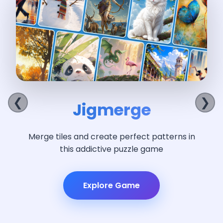
Hidden 
❮
❯
merge
I
eate perfect patterns in
Search beautiful 
tive puzzle game
objects at
lore Game
Exp