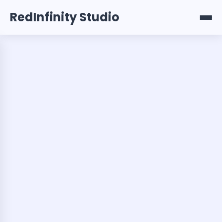
RedInfinity Studio