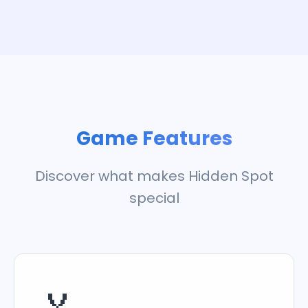
Game Features
Discover what makes Hidden Spot
special
🏅