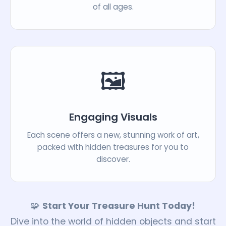
of all ages.
🖼️
Engaging Visuals
Each scene offers a new, stunning work of art,
packed with hidden treasures for you to
discover.
🧩
Start Your Treasure Hunt Today!
Dive into the world of hidden objects and start