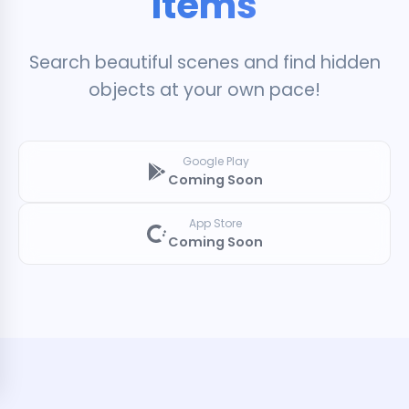
Items
Search beautiful scenes and find hidden
objects at your own pace!
Google Play
Coming Soon
App Store
Coming Soon