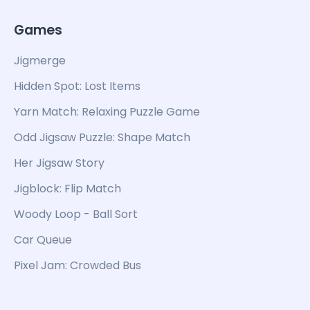
Games
Jigmerge
Hidden Spot: Lost Items
Yarn Match: Relaxing Puzzle Game
Odd Jigsaw Puzzle: Shape Match
Her Jigsaw Story
Jigblock: Flip Match
Woody Loop - Ball Sort
Car Queue
Pixel Jam: Crowded Bus