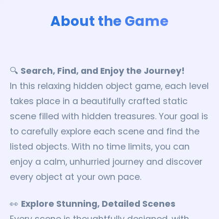
About the Game
🔍
Search, Find, and Enjoy the Journey!
In this relaxing hidden object game, each level
takes place in a beautifully crafted static
scene filled with hidden treasures. Your goal is
to carefully explore each scene and find the
listed objects. With no time limits, you can
enjoy a calm, unhurried journey and discover
every object at your own pace.
👀
Explore Stunning, Detailed Scenes