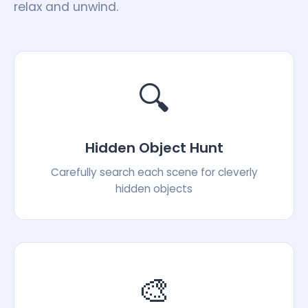
relax and unwind.
🔍
Hidden Object Hunt
Carefully search each scene for cleverly
hidden objects
🎨