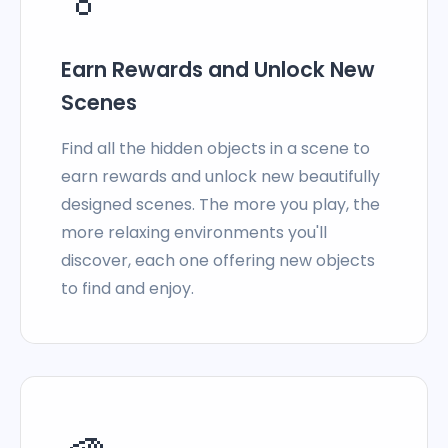
Earn Rewards and Unlock New
Scenes
Find all the hidden objects in a scene to
earn rewards and unlock new beautifully
designed scenes. The more you play, the
more relaxing environments you'll
discover, each one offering new objects
to find and enjoy.