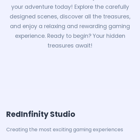
your adventure today! Explore the carefully
designed scenes, discover all the treasures,
and enjoy a relaxing and rewarding gaming
experience. Ready to begin? Your hidden
treasures await!
RedInfinity Studio
Creating the most exciting gaming experiences