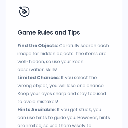
🎯
Game Rules and Tips
Find the Objects:
Carefully search each
image for hidden objects. The items are
well-hidden, so use your keen
observation skills!
Limited Chances:
If you select the
wrong object, you will lose one chance.
Keep your eyes sharp and stay focused
to avoid mistakes!
Hints Available:
If you get stuck, you
can use hints to guide you. However, hints
are limited, so use them wisely to