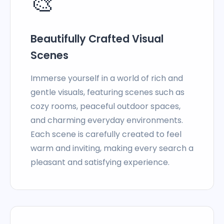
🎨
Beautifully Crafted Visual
Scenes
Immerse yourself in a world of rich and
gentle visuals, featuring scenes such as
cozy rooms, peaceful outdoor spaces,
and charming everyday environments.
Each scene is carefully created to feel
warm and inviting, making every search a
pleasant and satisfying experience.