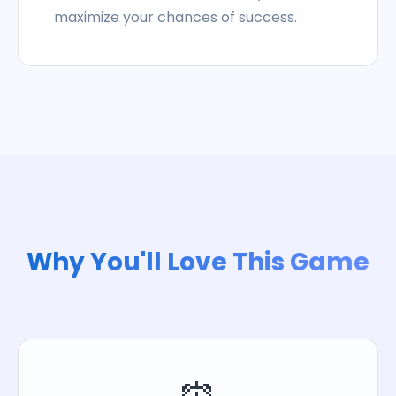
maximize your chances of success.
Why You'll Love This Game