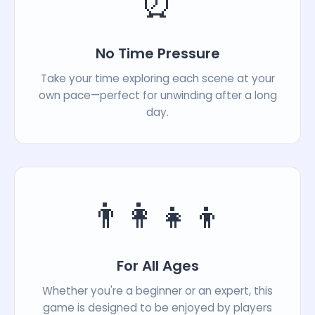
⏰
No Time Pressure
Take your time exploring each scene at your
own pace—perfect for unwinding after a long
day.
👨‍👩‍👧‍👦
For All Ages
Whether you're a beginner or an expert, this
game is designed to be enjoyed by players