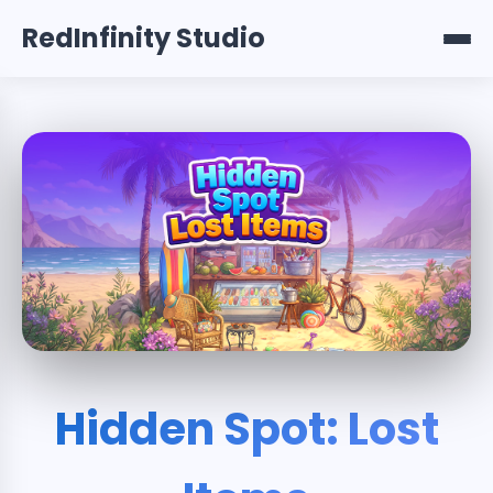
RedInfinity Studio
Hidden Spot: Lost