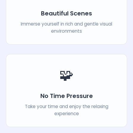
Beautiful Scenes
Immerse yourself in rich and gentle visual
environments
🧩
No Time Pressure
Take your time and enjoy the relaxing
experience