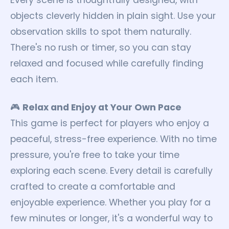
Every scene is thoughtfully designed, with
objects cleverly hidden in plain sight. Use your
observation skills to spot them naturally.
There's no rush or timer, so you can stay
relaxed and focused while carefully finding
each item.
🎮
Relax and Enjoy at Your Own Pace
This game is perfect for players who enjoy a
peaceful, stress-free experience. With no time
pressure, you're free to take your time
exploring each scene. Every detail is carefully
crafted to create a comfortable and
enjoyable experience. Whether you play for a
few minutes or longer, it's a wonderful way to