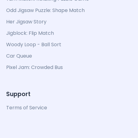
Odd Jigsaw Puzzle: Shape Match
Her Jigsaw Story
Jigblock: Flip Match
Woody Loop - Ball Sort
Car Queue
Pixel Jam: Crowded Bus
Support
Terms of Service