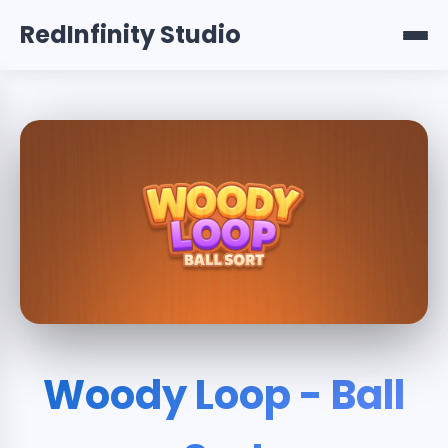
RedInfinity Studio
Woody Loop - Ball