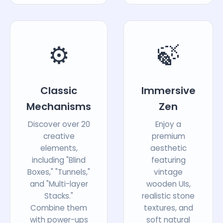
⚙️
🍃
Classic
Immersive
Mechanisms
Zen
Discover over 20
Enjoy a
creative
premium
elements,
aesthetic
including "Blind
featuring
Boxes," "Tunnels,"
vintage
and "Multi-layer
wooden UIs,
Stacks."
realistic stone
Combine them
textures, and
with power-ups
soft natural