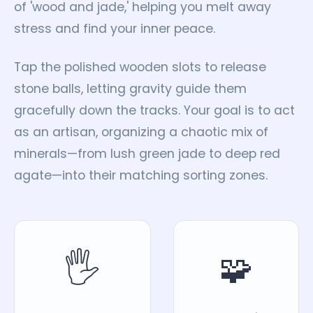
of 'wood and jade,' helping you melt away
stress and find your inner peace.
Tap the polished wooden slots to release
stone balls, letting gravity guide them
gracefully down the tracks. Your goal is to act
as an artisan, organizing a chaotic mix of
minerals—from lush green jade to deep red
agate—into their matching sorting zones.
🖐️
🧩