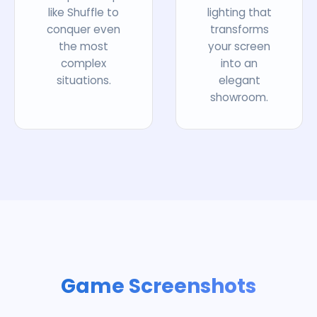
like Shuffle to
lighting that
conquer even
transforms
the most
your screen
complex
into an
situations.
elegant
showroom.
Game Screenshots