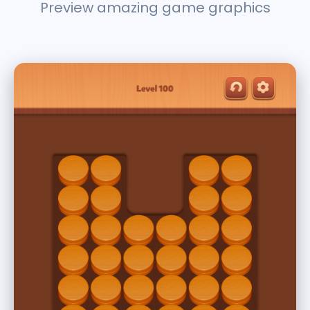
Preview amazing game graphics