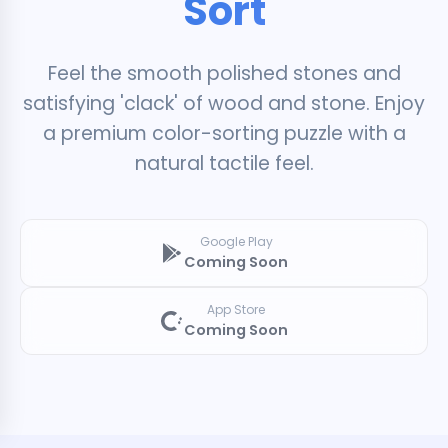
Sort
Feel the smooth polished stones and
satisfying 'clack' of wood and stone. Enjoy
a premium color-sorting puzzle with a
natural tactile feel.
Google Play
Coming Soon
App Store
Coming Soon