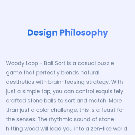
Design Philosophy
Woody Loop - Ball Sort is a casual puzzle
game that perfectly blends natural
aesthetics with brain-teasing strategy. With
just a simple tap, you can control exquisitely
crafted stone balls to sort and match. More
than just a color challenge, this is a feast for
the senses. The rhythmic sound of stone
hitting wood will lead you into a zen-like world