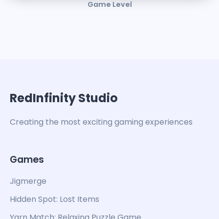
Game Level
RedInfinity Studio
Creating the most exciting gaming experiences
Games
Jigmerge
Hidden Spot: Lost Items
Yarn Match: Relaxing Puzzle Game