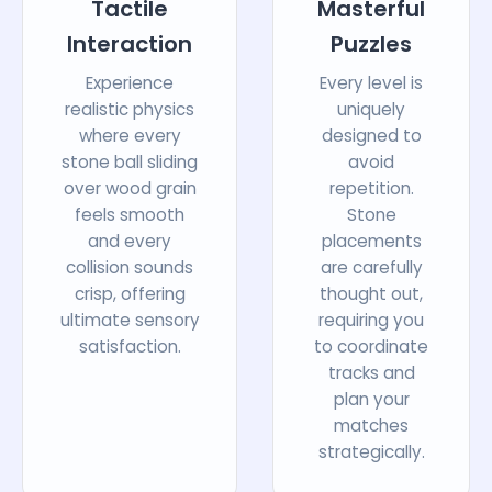
Tactile
Masterful
Interaction
Puzzles
Experience
Every level is
realistic physics
uniquely
where every
designed to
stone ball sliding
avoid
over wood grain
repetition.
feels smooth
Stone
and every
placements
collision sounds
are carefully
crisp, offering
thought out,
ultimate sensory
requiring you
satisfaction.
to coordinate
tracks and
plan your
matches
strategically.